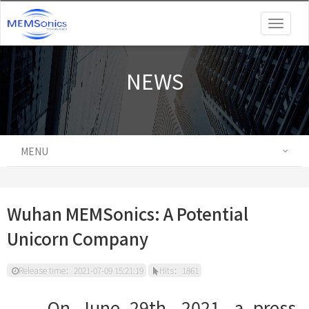
Togg
navig
NEWS
MENU
Wuhan MEMSonics: A Potential
Unicorn Company
Release time：2021-07-09 15:21:19
Hits：1861
On June 29th, 2021, a press