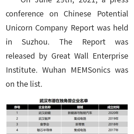
conference on Chinese Potential
Unicorn Company Report was held
in Suzhou. The Report was
released by Great Wall Enterprise
Institute. Wuhan MEMSonics was
on the list.